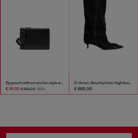
Zip pouch with scrunchie-style wristlet
D-Venus-Slouchy knee-high boot in denim
€ 91.00
€ 685.00
€ 185.00
-50%