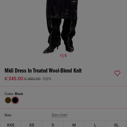
1 | 5
Midi Dress In Treated Wool-Blend Knit
€ 245.00
€ 490.00
-50%
Color:
Black
Size chart
Size:
XXS
XS
S
M
L
XL