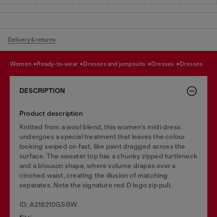
Delivery & returns
women
ready-to-wear
dresses and jumpsuits
dresses
dresses
DESCRIPTION
Product description
Knitted from a wool blend, this women’s midi dress
undergoes a special treatment that leaves the colour
looking swiped on fast, like paint dragged across the
surface. The sweater top has a chunky zipped turtleneck
and a blouson shape, where volume drapes over a
cinched waist, creating the illusion of matching
separates. Note the signature red D logo zip pull.
ID: A218210GSBW