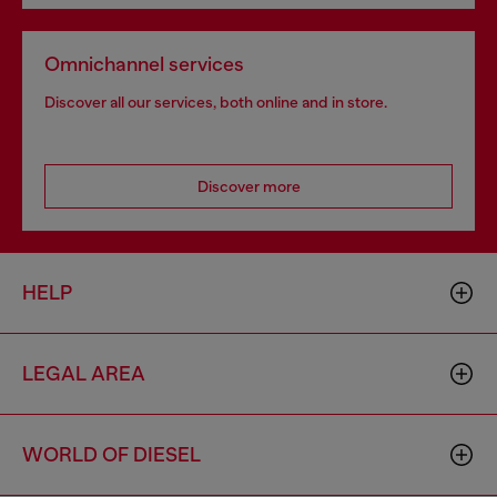
Omnichannel services
Discover all our services, both online and in store.
Discover more
HELP
LEGAL AREA
WORLD OF DIESEL