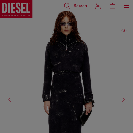
Search