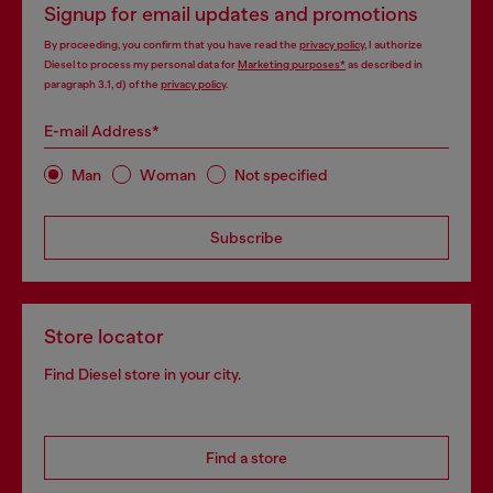
Signup for email updates and promotions
By proceeding, you confirm that you have read the
privacy policy
, I authorize
Diesel to process my personal data for
Marketing purposes*
as described in
paragraph 3.1, d) of the
privacy policy
.
E-mail Address*
Man
Woman
Not specified
Subscribe
Store locator
Find Diesel store in your city.
Find a store