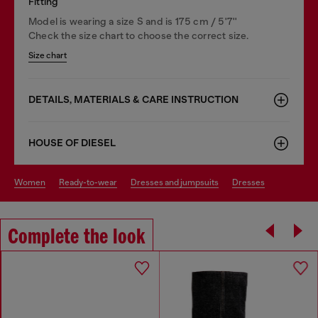
Fitting
Model is wearing a size S and is 175 cm / 5'7''
Check the size chart to choose the correct size.
Size chart
DETAILS, MATERIALS & CARE INSTRUCTION
HOUSE OF DIESEL
women
ready-to-wear
dresses and jumpsuits
dresses
Complete the look